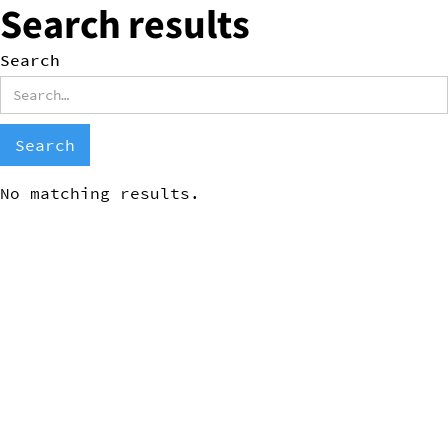
Search results
Search
No matching results.